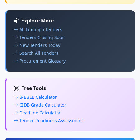
Explore More
All Limpopo Tenders
Tenders Closing Soon
New Tenders Today
Search All Tenders
Procurement Glossary
Free Tools
B-BBEE Calculator
CIDB Grade Calculator
Deadline Calculator
Tender Readiness Assessment