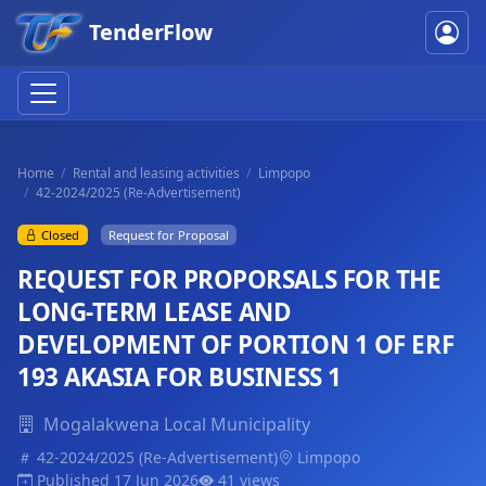
TenderFlow
Home
Rental and leasing activities
Limpopo
42-2024/2025 (Re-Advertisement)
Closed
Request for Proposal
REQUEST FOR PROPORSALS FOR THE
LONG-TERM LEASE AND
DEVELOPMENT OF PORTION 1 OF ERF
193 AKASIA FOR BUSINESS 1
Mogalakwena Local Municipality
42-2024/2025 (Re-Advertisement)
Limpopo
Published 17 Jun 2026
41 views