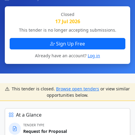
Closed
17 Jul 2026
This tender is no longer accepting submissions.
Sign Up Free
Already have an account?
Log in
This tender is closed.
Browse open tenders
or view similar
opportunities below.
At a Glance
TENDER TYPE
Request for Proposal