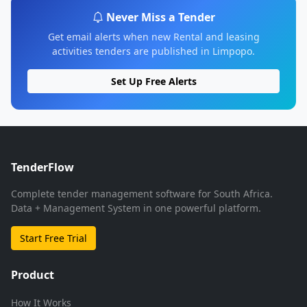
Never Miss a Tender
Get email alerts when new Rental and leasing
activities tenders are published in Limpopo.
Set Up Free Alerts
TenderFlow
Complete tender management software for South Africa.
Data + Management System in one powerful platform.
Start Free Trial
Product
How It Works