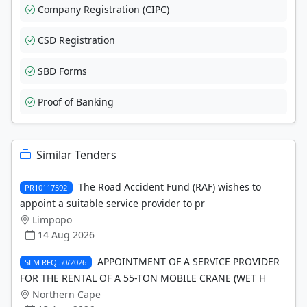
Company Registration (CIPC)
CSD Registration
SBD Forms
Proof of Banking
Similar Tenders
The Road Accident Fund (RAF) wishes to
PR10117592
appoint a suitable service provider to pr
Limpopo
14 Aug 2026
APPOINTMENT OF A SERVICE PROVIDER
SLM RFQ 50/2026
FOR THE RENTAL OF A 55-TON MOBILE CRANE (WET H
Northern Cape