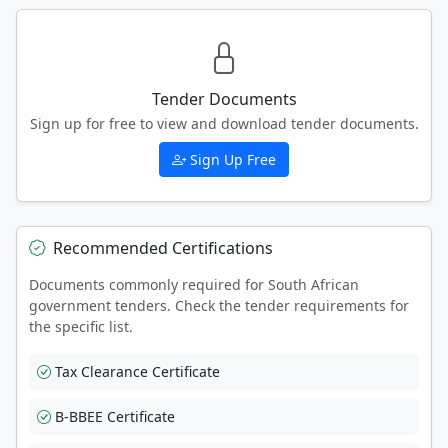
Tender Documents
Sign up for free to view and download tender documents.
Sign Up Free
Recommended Certifications
Documents commonly required for South African
government tenders. Check the tender requirements for
the specific list.
Tax Clearance Certificate
B-BBEE Certificate