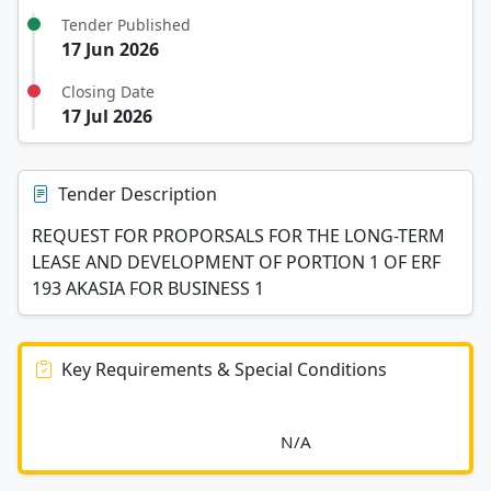
Tender Published
17 Jun 2026
Closing Date
17 Jul 2026
Tender Description
REQUEST FOR PROPORSALS FOR THE LONG-TERM
LEASE AND DEVELOPMENT OF PORTION 1 OF ERF
193 AKASIA FOR BUSINESS 1
Key Requirements & Special Conditions
							N/A						