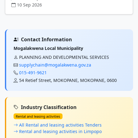
10 Sep 2026
Contact Information
Mogalakwena Local Municipality
PLANNING AND DEVELOPMENTAL SERVICES
supplychain@mogalakwena.gov.za
015-491-9621
54 Retief Street, MOKOPANE, MOKOPANE, 0600
Industry Classification
Rental and leasing activities
All Rental and leasing activities Tenders
Rental and leasing activities in Limpopo