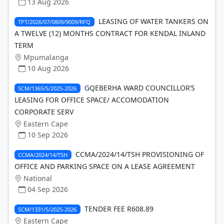
13 Aug 2026
LEASING OF WATER TANKERS ON
TPT/2026/07/0809/9009/RFQ
A TWELVE (12) MONTHS CONTRACT FOR KENDAL INLAND
TERM
Mpumalanga
10 Aug 2026
GQEBERHA WARD COUNCILLOR’S
SCM/1365/S/2025-2026
LEASING FOR OFFICE SPACE/ ACCOMODATION
CORPORATE SERV
Eastern Cape
10 Sep 2026
CCMA/2024/14/TSH PROVISIONING OF
CCMA/2024/14/TSH
OFFICE AND PARKING SPACE ON A LEASE AGREEMENT
National
04 Sep 2026
TENDER FEE R608.89
SCM/1331/S/2025-2026
Eastern Cape