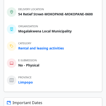
DELIVERY LOCATION
54 Retief Street-MOKOPANE-MOKOPANE-0600
ORGANISATION
Mogalakwena Local Municipality
CATEGORY
Rental and leasing activities
E-SUBMISSION
No - Physical
PROVINCE
Limpopo
Important Dates