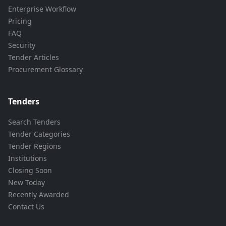
Enterprise Workflow
Pricing
FAQ
Security
Tender Articles
Procurement Glossary
Tenders
Search Tenders
Tender Categories
Tender Regions
Institutions
Closing Soon
New Today
Recently Awarded
Contact Us